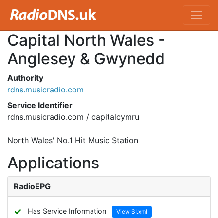
Capital North Wales -
Anglesey & Gwynedd
Authority
rdns.musicradio.com
Service Identifier
rdns.musicradio.com / capitalcymru
North Wales' No.1 Hit Music Station
Applications
RadioEPG
✓
Has Service Information
View SI.xml