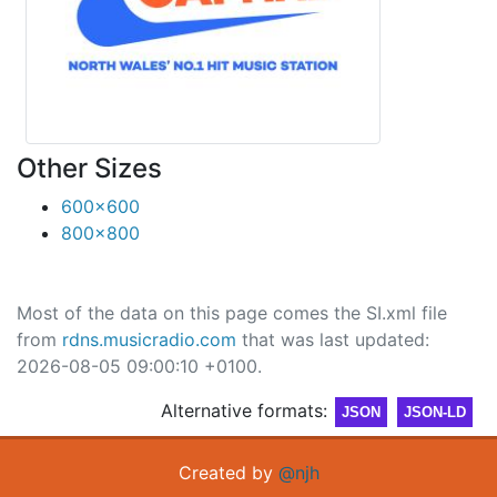
Other Sizes
600x600
800x800
Most of the data on this page comes the SI.xml file
from
rdns.musicradio.com
that was last updated:
2026-08-05 09:00:10 +0100.
Alternative formats:
JSON
JSON-LD
Created by
@njh