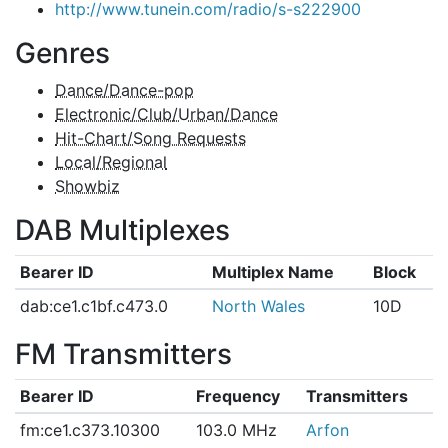
http://www.tunein.com/radio/s-s222900
Genres
Dance/Dance-pop
Electronic/Club/Urban/Dance
Hit-Chart/Song Requests
Local/Regional
Showbiz
DAB Multiplexes
Bearer ID
Multiplex Name
Block
dab:ce1.c1bf.c473.0
North Wales
10D
FM Transmitters
Bearer ID
Frequency
Transmitters
fm:ce1.c373.10300
103.0 MHz
Arfon