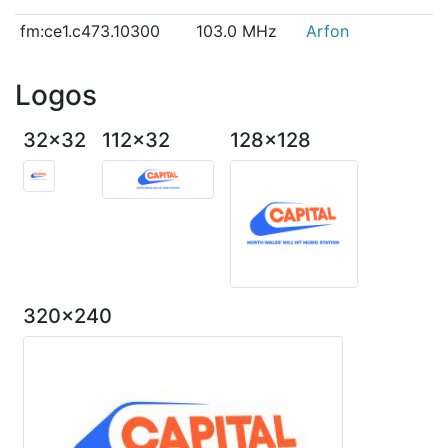
fm:ce1.c473.10300
103.0 MHz
Arfon
Logos
32x32
112x32
128x128
320x240