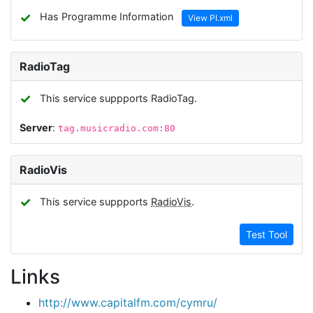
✓
Has Programme Information
View PI.xml
RadioTag
✓
This service suppports RadioTag.
Server
:
tag.musicradio.com:80
RadioVis
✓
This service suppports
RadioVis
.
Test Tool
Links
http://www.capitalfm.com/cymru/