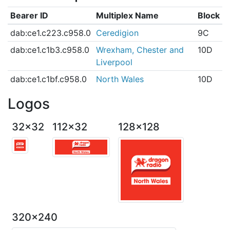
Bearer ID
Multiplex Name
Block
dab:ce1.c223.c958.0
Ceredigion
9C
dab:ce1.c1b3.c958.0
Wrexham, Chester and
10D
Liverpool
dab:ce1.c1bf.c958.0
North Wales
10D
Logos
32x32
112x32
128x128
320x240