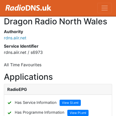
Dragon Radio North Wales
Authority
rdns.aiir.net
Service Identifier
rdns.aiir.net / s6973
All Time Favourites
Applications
RadioEPG
✓
Has Service Information
View SI.xml
✓
Has Programme Information
View PI.xml