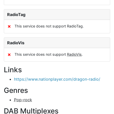
RadioTag
✗
This service does not support RadioTag.
RadioVis
✗
This service does not support
RadioVis
.
Links
https://www.nationplayer.com/dragon-radio/
Genres
Pop-rock
DAB Multiplexes