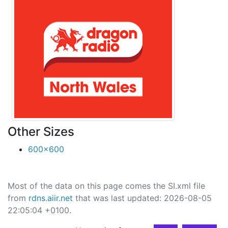
Other Sizes
600x600
Most of the data on this page comes the SI.xml file
from
rdns.aiir.net
that was last updated: 2026-08-05
22:05:04 +0100.