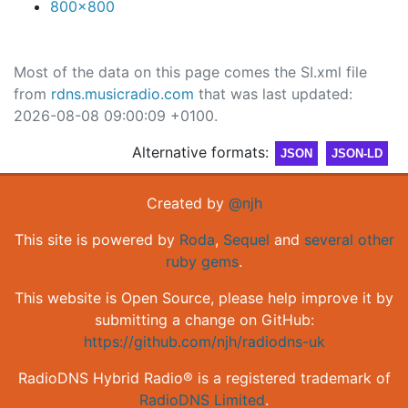
800x800
Most of the data on this page comes the SI.xml file
from
rdns.musicradio.com
that was last updated:
2026-08-08 09:00:09 +0100.
Alternative formats:
JSON
JSON-LD
Created by
@njh
This site is powered by
Roda
,
Sequel
and
several other
ruby gems
.
This website is Open Source, please help improve it by
submitting a change on GitHub:
https://github.com/njh/radiodns-uk
RadioDNS Hybrid Radio® is a registered trademark of
RadioDNS Limited
.