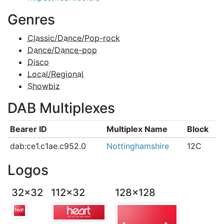
Genres
Classic/Dance/Pop-rock
Dance/Dance-pop
Disco
Local/Regional
Showbiz
DAB Multiplexes
Bearer ID
Multiplex Name
Block
dab:ce1.c1ae.c952.0
Nottinghamshire
12C
Logos
32x32
112x32
128x128