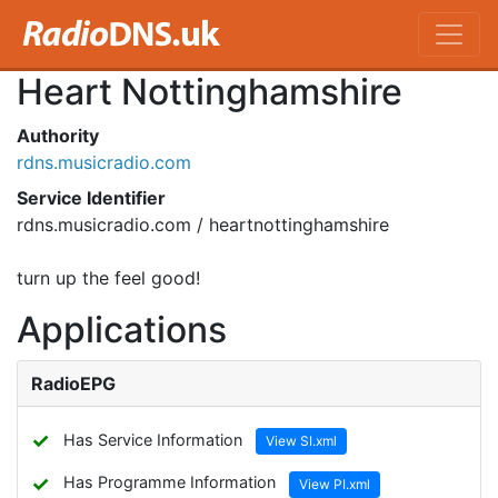
Heart Nottinghamshire
Authority
rdns.musicradio.com
Service Identifier
rdns.musicradio.com / heartnottinghamshire
turn up the feel good!
Applications
RadioEPG
✓
Has Service Information
View SI.xml
✓
Has Programme Information
View PI.xml