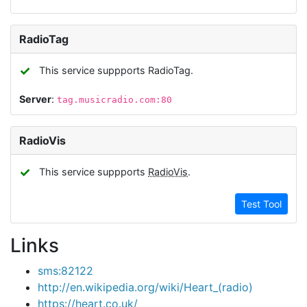
RadioTag
✓
This service suppports RadioTag.
Server
:
tag.musicradio.com:80
RadioVis
✓
This service suppports
RadioVis
.
Test Tool
Links
sms:82122
http://en.wikipedia.org/wiki/Heart_(radio)
https://heart.co.uk/