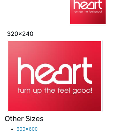
320x240
Other Sizes
600x600