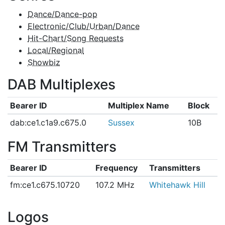
Dance/Dance-pop
Electronic/Club/Urban/Dance
Hit-Chart/Song Requests
Local/Regional
Showbiz
DAB Multiplexes
Bearer ID
Multiplex Name
Block
dab:ce1.c1a9.c675.0
Sussex
10B
FM Transmitters
Bearer ID
Frequency
Transmitters
fm:ce1.c675.10720
107.2 MHz
Whitehawk Hill
Logos