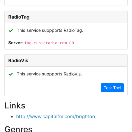
RadioTag
✓
This service suppports RadioTag.
Server
:
tag.musicradio.com:80
RadioVis
✓
This service suppports
RadioVis
.
Test Tool
Links
http://www.capitalfm.com/brighton
Genres