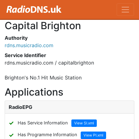
Capital Brighton
Authority
rdns.musicradio.com
Service Identifier
rdns.musicradio.com / capitalbrighton
Brighton's No.1 Hit Music Station
Applications
RadioEPG
✓
Has Service Information
View SI.xml
✓
Has Programme Information
View PI.xml