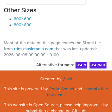
Other Sizes
600x600
800x800
Most of the data on this page comes the SI.xml file
from
rdns.musicradio.com
that was last updated:
2026-08-08 09:00:09 +0100.
Alternative formats:
JSON
JSON-LD
Created by
@njh
This site is powered by
Roda
,
Sequel
and
several other
ruby gems
.
This website is Open Source, please help improve it by
submitting a change on GitHub: