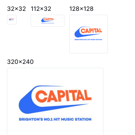
32x32
112x32
128x128
320x240