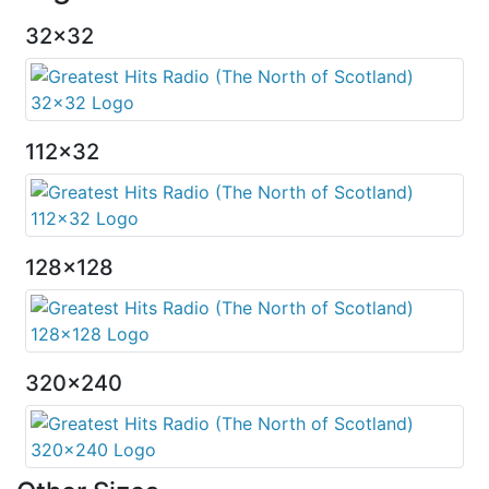
32x32
112x32
128x128
320x240