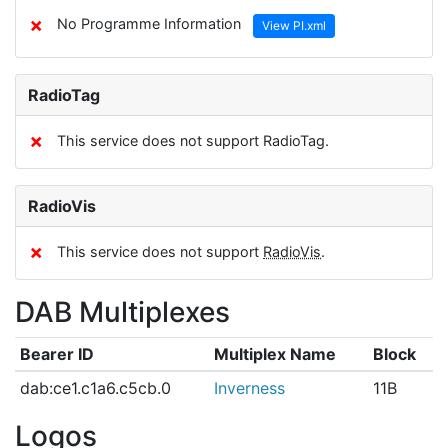
✗
No Programme Information
View PI.xml
RadioTag
✗
This service does not support RadioTag.
RadioVis
✗
This service does not support
RadioVis
.
DAB Multiplexes
Bearer ID
Multiplex Name
Block
dab:ce1.c1a6.c5cb.0
Inverness
11B
Logos