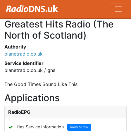
Greatest Hits Radio (The
North of Scotland)
Authority
planetradio.co.uk
Service Identifier
planetradio.co.uk / ghs
The Good Times Sound Like This
Applications
RadioEPG
✓
Has Service Information
View SI.xml