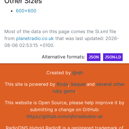
Other Sizes
600x600
Most of the data on this page comes the SI.xml file
from
planetradio.co.uk
that was last updated: 2026-
08-06 02:53:15 +0100.
Alternative formats:
JSON
JSON-LD
Created by
@njh
This site is powered by
Roda
,
Sequel
and
several other
ruby gems
.
This website is Open Source, please help improve it by
submitting a change on GitHub:
https://github.com/njh/radiodns-uk
RadioDNS Hybrid Radio® is a registered trademark of