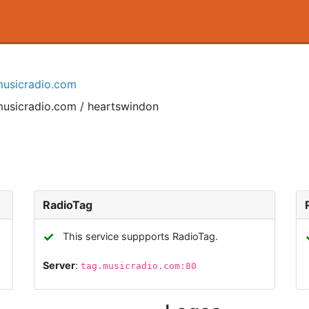
musicradio.com
musicradio.com / heartswindon
RadioTag
✓
This service suppports RadioTag.
Server
:
tag.musicradio.com:80