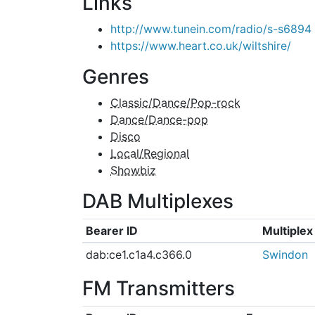
Links
http://www.tunein.com/radio/s-s6894
https://www.heart.co.uk/wiltshire/
Genres
Classic/Dance/Pop-rock
Dance/Dance-pop
Disco
Local/Regional
Showbiz
DAB Multiplexes
Bearer ID
Multiple
dab:ce1.c1a4.c366.0
Swindon
FM Transmitters