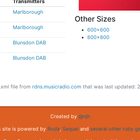
Transmitters
Marlborough
Other Sizes
Marlborough
600x600
800x800
Blunsdon DAB
Blunsdon DAB
.xml file from
rdns.musicradio.com
that was last updated: 
Created by
@njh
s site is powered by
Roda
,
Sequel
and
several other ruby 