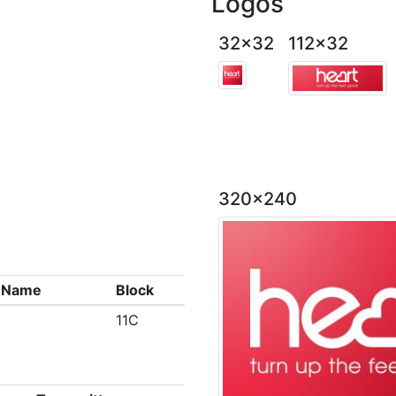
Logos
32x32
112x32
320x240
x Name
Block
11C