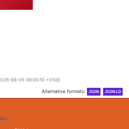
2026-08-05 09:00:10 +0100.
Alternative formats:
JSON
JSON-LD
gems
.