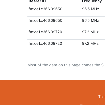
Bearer ID
Frequency
fm:ce1.c366.09650
96.5 MHz
fm:ce1.c466.09650
96.5 MHz
fm:ce1.c366.09720
97.2 MHz
fm:ce1.c466.09720
97.2 MHz
Most of the data on this page comes the SI
Thi