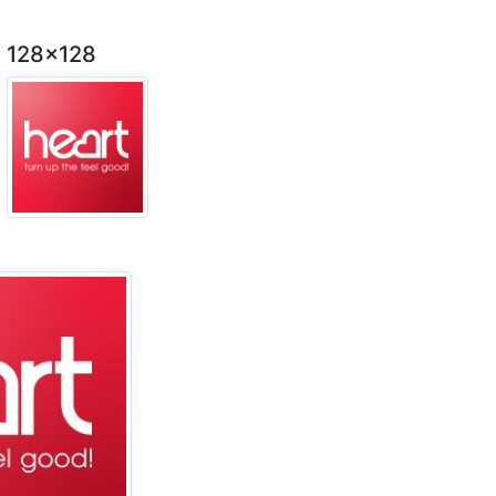
128x128