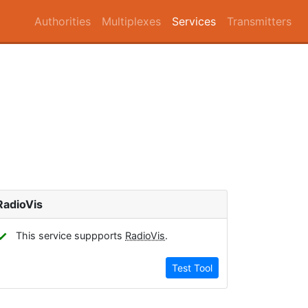
Authorities
Multiplexes
Services
Transmitters
RadioVis
✓
This service suppports
RadioVis
.
Test Tool