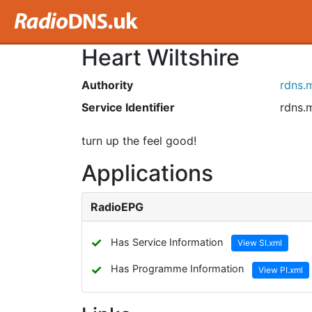
Heart Wiltshire
Authority
rdns.
Service Identifier
rdns.
turn up the feel good!
Applications
RadioEPG
✓
Has Service Information
View SI.xml
✓
Has Programme Information
View PI.xml