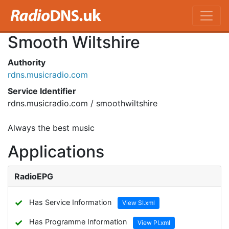
Smooth Wiltshire
Authority
rdns.musicradio.com
Service Identifier
rdns.musicradio.com / smoothwiltshire
Always the best music
Applications
RadioEPG
✓
Has Service Information
View SI.xml
✓
Has Programme Information
View PI.xml