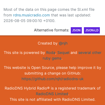
Most of the data on this page comes the SI.xml file
from
rdns.musicradio.com
that was last updated:
2026-08-05 09:00:10 +0100.
Alternative formats:
JSON
JSON-LD
Created by
@njh
This site is powered by
Roda
,
Sequel
and
several other
ruby gems
.
This website is Open Source, please help improve it by
submitting a change on GitHub:
https://github.com/njh/radiodns-uk
RadioDNS Hybrid Radio® is a registered trademark of
RadioDNS Limited
.
This site is not affiliated with RadioDNS Limited.