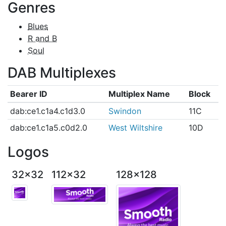
Genres
Blues
R and B
Soul
DAB Multiplexes
Bearer ID
Multiplex Name
Block
dab:ce1.c1a4.c1d3.0
Swindon
11C
dab:ce1.c1a5.c0d2.0
West Wiltshire
10D
Logos
32x32
112x32
128x128