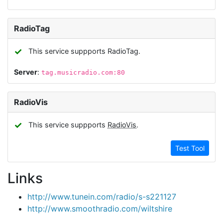
RadioTag
✓
This service suppports RadioTag.
Server
:
tag.musicradio.com:80
RadioVis
✓
This service suppports
RadioVis
.
Test Tool
Links
http://www.tunein.com/radio/s-s221127
http://www.smoothradio.com/wiltshire