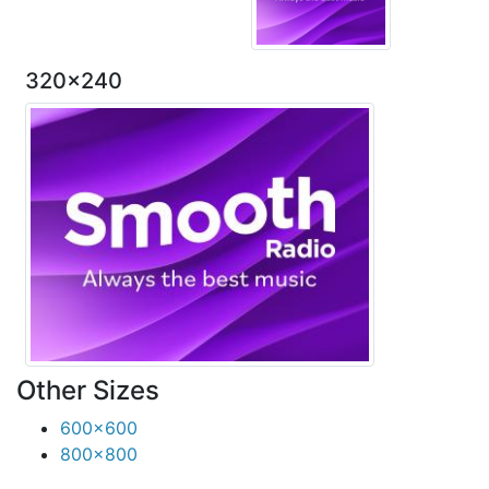
320x240
Other Sizes
600x600
800x800