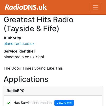
Greatest Hits Radio
(Tayside & Fife)
Authority
planetradio.co.uk
Service Identifier
planetradio.co.uk / ghf
The Good Times Sound Like This
Applications
RadioEPG
✓
Has Service Information
View SI.xml