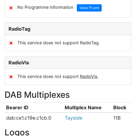
✗
No Programme Information
View PI.xml
RadioTag
✗
This service does not support RadioTag.
RadioVis
✗
This service does not support
RadioVis
.
DAB Multiplexes
Bearer ID
Multiplex Name
Block
dab:ce1.c19e.c1cb.0
Tayside
11B
Logos