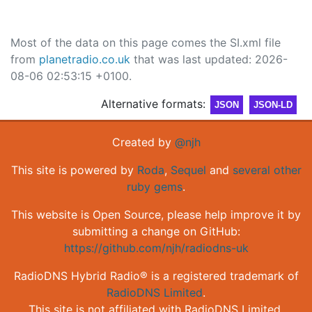
Most of the data on this page comes the SI.xml file
from
planetradio.co.uk
that was last updated: 2026-
08-06 02:53:15 +0100.
Alternative formats:
JSON
JSON-LD
Created by
@njh
This site is powered by
Roda
,
Sequel
and
several other
ruby gems
.
This website is Open Source, please help improve it by
submitting a change on GitHub:
https://github.com/njh/radiodns-uk
RadioDNS Hybrid Radio® is a registered trademark of
RadioDNS Limited
.
This site is not affiliated with RadioDNS Limited.