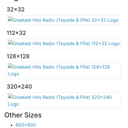
32x32
112x32
128x128
320x240
Other Sizes
600x600