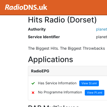
Hits Radio (Dorset)
Authority
plane
Service Identifier
planet
The Biggest Hits. The Biggest Throwbacks
Applications
RadioEPG
✓
Has Service Information
View SI.xml
✗
No Programme Information
View PI.xml