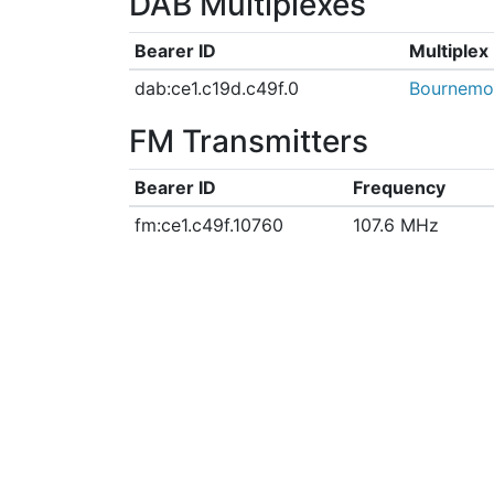
DAB Multiplexes
Bearer ID
Multiple
dab:ce1.c19d.c49f.0
Bournemo
FM Transmitters
Bearer ID
Frequency
fm:ce1.c49f.10760
107.6 MHz