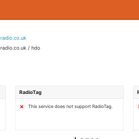
tradio.co.uk
radio.co.uk / hdo
RadioTag
✗
This service does not support RadioTag.