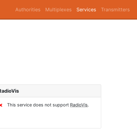
Authorities
Multiplexes
Services
Transmitters
RadioVis
✗
This service does not support
RadioVis
.