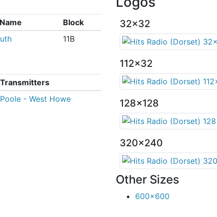
Logos
x Name
Block
32x32
uth
11B
112x32
Transmitters
Poole - West Howe
128x128
320x240
Other Sizes
600x600