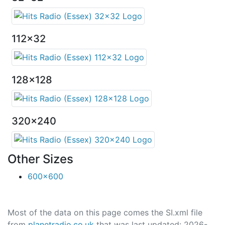
112x32
128x128
320x240
Other Sizes
600x600
Most of the data on this page comes the SI.xml file
from
planetradio.co.uk
that was last updated: 2026-