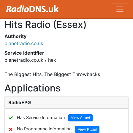
Hits Radio (Essex)
Authority
planetradio.co.uk
Service Identifier
planetradio.co.uk / hex
The Biggest Hits. The Biggest Throwbacks
Applications
RadioEPG
✓
Has Service Information
View SI.xml
✗
No Programme Information
View PI.xml