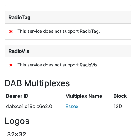
RadioTag
✗
This service does not support RadioTag.
RadioVis
✗
This service does not support
RadioVis
.
DAB Multiplexes
Bearer ID
Multiplex Name
Block
dab:ce1.c19c.c6e2.0
Essex
12D
Logos
32x32