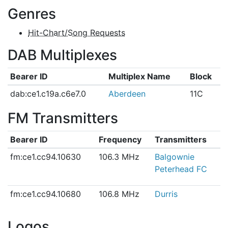
Genres
Hit-Chart/Song Requests
DAB Multiplexes
Bearer ID
Multiplex Name
Block
dab:ce1.c19a.c6e7.0
Aberdeen
11C
FM Transmitters
Bearer ID
Frequency
Transmitters
fm:ce1.cc94.10630
106.3 MHz
Balgownie
Peterhead FC
fm:ce1.cc94.10680
106.8 MHz
Durris
Logos