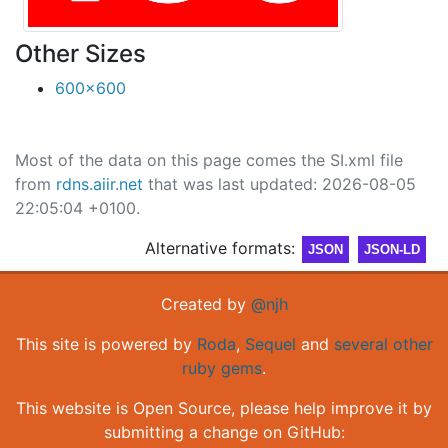
Other Sizes
600x600
Most of the data on this page comes the SI.xml file
from
rdns.aiir.net
that was last updated: 2026-08-05
22:05:04 +0100.
Alternative formats:
JSON
JSON-LD
Created by
@njh
This site is powered by
Roda
,
Sequel
and
several other
ruby gems
.
This website is Open Source, please help improve it by
submitting a change on GitHub: