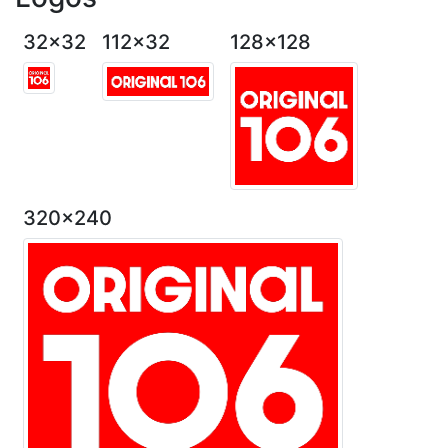
32x32
112x32
128x128
320x240