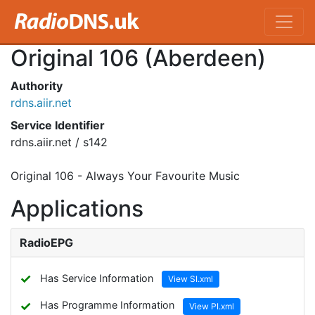
Original 106 (Aberdeen)
Authority
rdns.aiir.net
Service Identifier
rdns.aiir.net / s142
Original 106 - Always Your Favourite Music
Applications
RadioEPG
✓
Has Service Information
View SI.xml
✓
Has Programme Information
View PI.xml