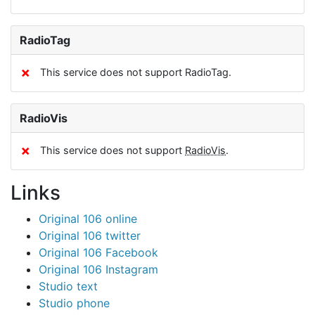
RadioTag
✗
This service does not support RadioTag.
RadioVis
✗
This service does not support
RadioVis
.
Links
Original 106 online
Original 106 twitter
Original 106 Facebook
Original 106 Instagram
Studio text
Studio phone