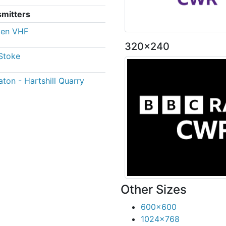
smitters
den VHF
320x240
Stoke
ton - Hartshill Quarry
Other Sizes
600x600
1024x768