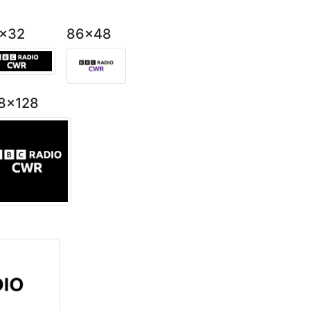
2x32
86x48
8x128