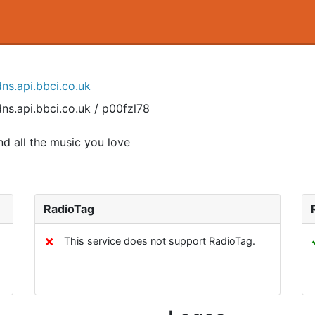
ns.api.bbci.co.uk
ns.api.bbci.co.uk / p00fzl78
d all the music you love
RadioTag
✗
This service does not support RadioTag.