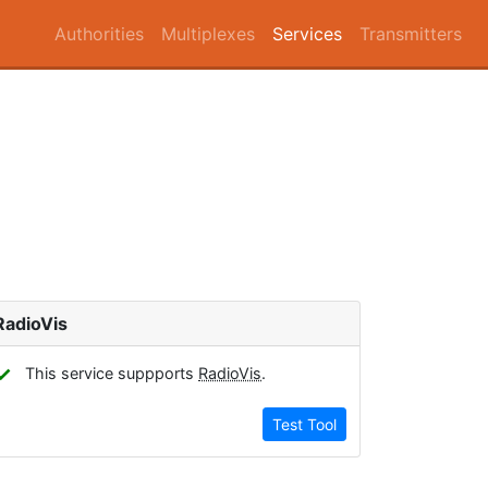
Authorities
Multiplexes
Services
Transmitters
RadioVis
✓
This service suppports
RadioVis
.
Test Tool