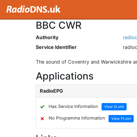
BBC CWR
Authority
radiod
Service Identifier
radiod
The sound of Coventry and Warwickshire an
Applications
RadioEPG
✓
Has Service Information
View SI.xml
✗
No Programme Information
View PI.xml