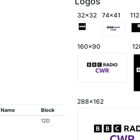
Logos
32x32
74x41
11
160x90
12
288x162
x Name
Block
12D