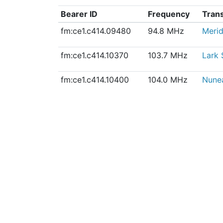
Bearer ID
Frequency
Tran
fm:ce1.c414.09480
94.8 MHz
Meri
fm:ce1.c414.10370
103.7 MHz
Lark 
fm:ce1.c414.10400
104.0 MHz
Nunea