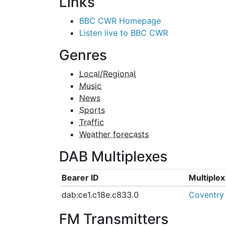
Links
BBC CWR Homepage
Listen live to BBC CWR
Genres
Local/Regional
Music
News
Sports
Traffic
Weather forecasts
DAB Multiplexes
Bearer ID
Multiple
dab:ce1.c18e.c833.0
Coventry
FM Transmitters