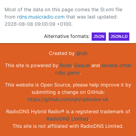
Most of the data on this page comes the SI.xml file
from
rdns.musicradio.com
that was last updated:
2026-08-08 09:00:09 +0100.
Alternative formats:
JSON
JSON-LD
Created by
@njh
This site is powered by
Roda
,
Sequel
and
several other
ruby gems
.
This website is Open Source, please help improve it by
submitting a change on GitHub:
https://github.com/njh/radiodns-uk
RadioDNS Hybrid Radio® is a registered trademark of
RadioDNS Limited
.
This site is not affiliated with RadioDNS Limited.