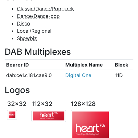
Classic/Dance/Pop-rock
Dance/Dance-pop
Disco
Local/Regional
Showbiz
DAB Multiplexes
Bearer ID
Multiplex Name
Block
dab:ce1.c181.cae9.0
Digital One
11D
Logos
32x32
112x32
128x128