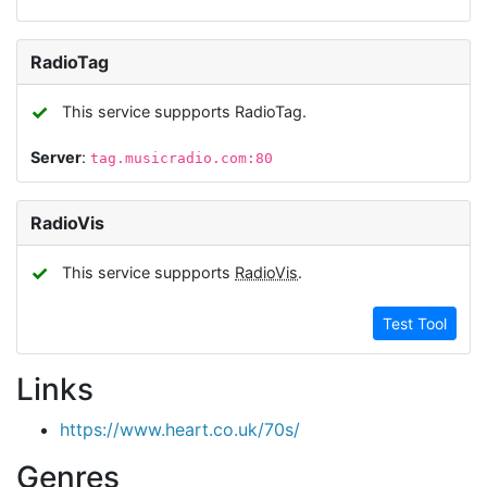
RadioTag
✓
This service suppports RadioTag.
Server
:
tag.musicradio.com:80
RadioVis
✓
This service suppports
RadioVis
.
Test Tool
Links
https://www.heart.co.uk/70s/
Genres