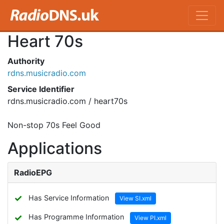
Heart 70s
Authority
rdns.musicradio.com
Service Identifier
rdns.musicradio.com / heart70s
Non-stop 70s Feel Good
Applications
RadioEPG
✓
Has Service Information
View SI.xml
✓
Has Programme Information
View PI.xml