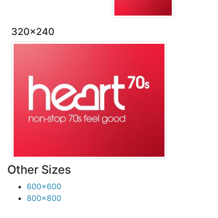
320x240
Other Sizes
600x600
800x800