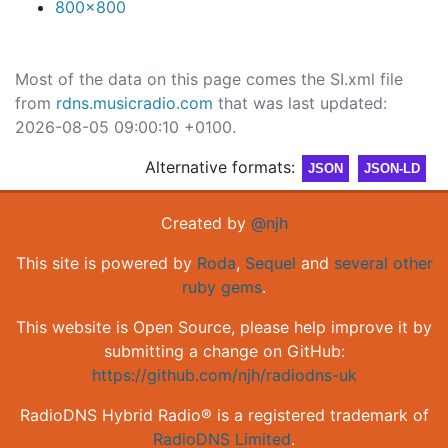
800x800
Most of the data on this page comes the SI.xml file
from
rdns.musicradio.com
that was last updated:
2026-08-05 09:00:10 +0100.
Alternative formats:
JSON
JSON-LD
Created by
@njh
This site is powered by
Roda
,
Sequel
and
several other
ruby gems
.
This website is Open Source, please help improve it by
submitting a change on GitHub:
https://github.com/njh/radiodns-uk
RadioDNS Hybrid Radio® is a registered trademark of
RadioDNS Limited
.