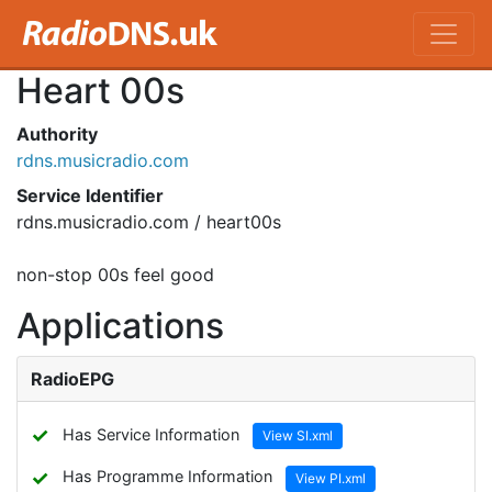
Heart 00s
Authority
rdns.musicradio.com
Service Identifier
rdns.musicradio.com / heart00s
non-stop 00s feel good
Applications
RadioEPG
✓
Has Service Information
View SI.xml
✓
Has Programme Information
View PI.xml