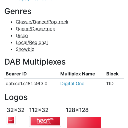
Genres
Classic/Dance/Pop-rock
Dance/Dance-pop
Disco
Local/Regional
Showbiz
DAB Multiplexes
Bearer ID
Multiplex Name
Block
dab:ce1.c181.c9f3.0
Digital One
11D
Logos
32x32
112x32
128x128