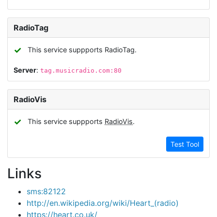
RadioTag
✓
This service suppports RadioTag.
Server
:
tag.musicradio.com:80
RadioVis
✓
This service suppports
RadioVis
.
Test Tool
Links
sms:82122
http://en.wikipedia.org/wiki/Heart_(radio)
https://heart.co.uk/