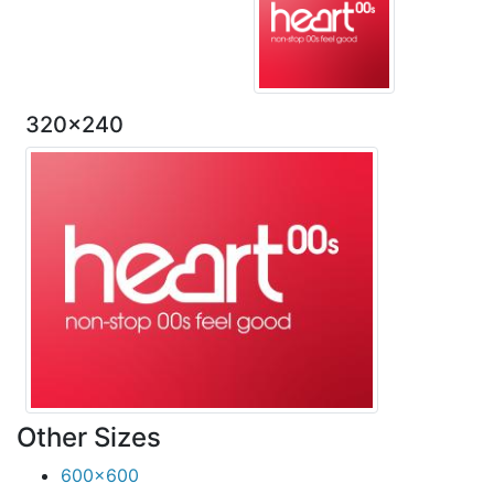
320x240
Other Sizes
600x600