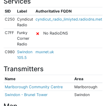
Services
SID
Label
Authoritative FQDN
C250
Cyndicut
cyndicut_radio_limiyted.radiodns.metad
Radio
C7FF
Funky
✗
No RadioDNS
Corner
Radio
C980
Swindon
muxnet.uk
105.5
Transmitters
Name
Area
Marlborough Community Centre
Marlborough
Swindon - Brunel Tower
Swindon