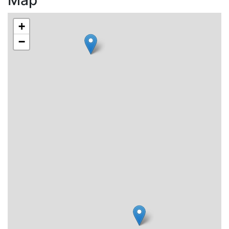
Map
+
−