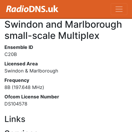
Swindon and Marlborough
small-scale Multiplex
Ensemble ID
C20B
Licensed Area
Swindon & Marlborough
Frequency
8B (197.648 MHz)
Ofcom License Number
DS104578
Links