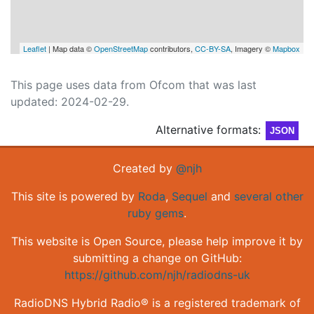
Leaflet
| Map data ©
OpenStreetMap
contributors,
CC-BY-SA
, Imagery ©
Mapbox
This page uses data from Ofcom that was last
updated: 2024-02-29.
Alternative formats:
JSON
Created by
@njh
This site is powered by
Roda
,
Sequel
and
several other
ruby gems
.
This website is Open Source, please help improve it by
submitting a change on GitHub:
https://github.com/njh/radiodns-uk
RadioDNS Hybrid Radio® is a registered trademark of