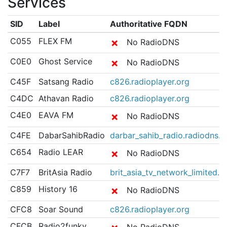
Services
SID
Label
Authoritative FQDN
C055
FLEX FM
✗
No RadioDNS
C0E0
Ghost Service
✗
No RadioDNS
C45F
Satsang Radio
c826.radioplayer.org
C4DC
Athavan Radio
c826.radioplayer.org
C4E0
EAVA FM
✗
No RadioDNS
C4FE
DabarSahibRadio
darbar_sahib_radio.radiodns.m
C654
Radio LEAR
✗
No RadioDNS
C7F7
BritAsia Radio
brit_asia_tv_network_limited.
C859
History 16
✗
No RadioDNS
CFC8
Soar Sound
c826.radioplayer.org
CFCB
Radio2funky
No RadioDNS