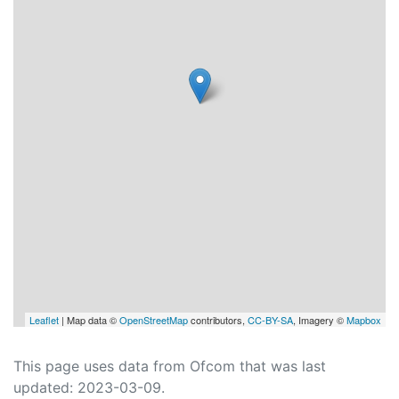
Leaflet
| Map data ©
OpenStreetMap
contributors,
CC-BY-SA
, Imagery ©
Mapbox
This page uses data from Ofcom that was last
updated: 2023-03-09.