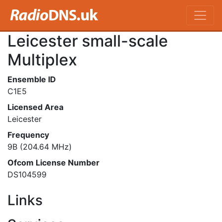
Leicester small-scale
Multiplex
Ensemble ID
C1E5
Licensed Area
Leicester
Frequency
9B (204.64 MHz)
Ofcom License Number
DS104599
Links