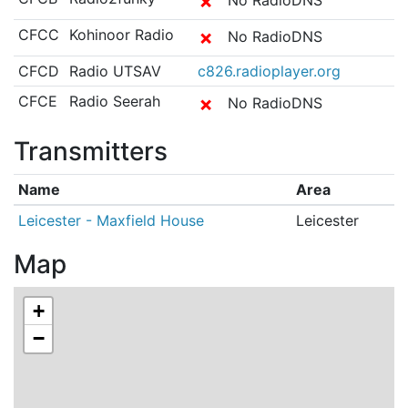
✗
CFCC
Kohinoor Radio
✗
No RadioDNS
CFCD
Radio UTSAV
c826.radioplayer.org
CFCE
Radio Seerah
✗
No RadioDNS
Transmitters
Name
Area
Leicester - Maxfield House
Leicester
Map
+
−